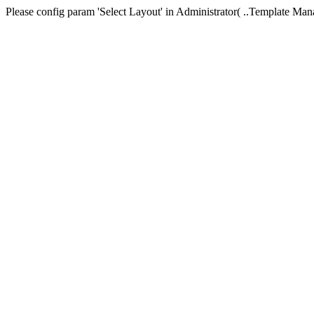
Please config param 'Select Layout' in Administrator( ..Templa