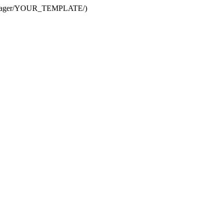
te Manager/YOUR_TEMPLATE/)