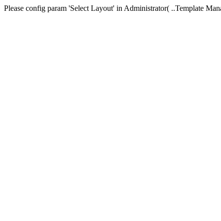
Please config param 'Select Layout' in Administrator( ..Templa