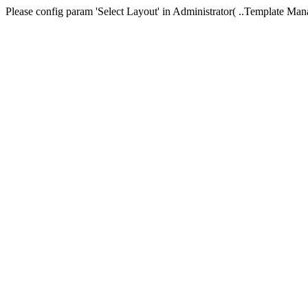
Please config param 'Select Layout' in Administrator( ..Templa