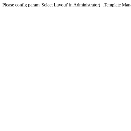
Please config param 'Select Layout' in Administrator( ..Templa