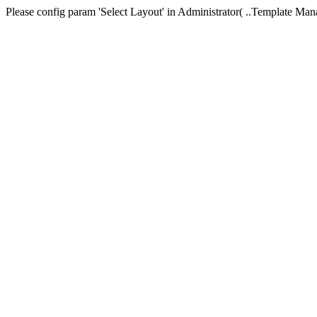
Please config param 'Select Layout' in Administrator( ..Templa