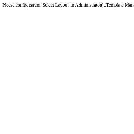
Please config param 'Select Layout' in Administrator( ..Templa